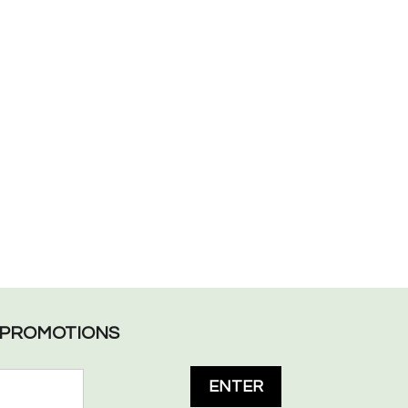
L PROMOTIONS
ENTER