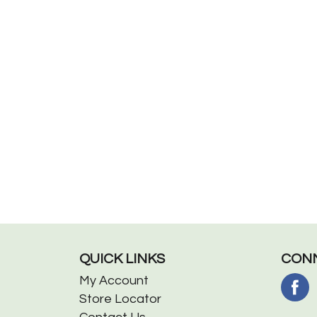
QUICK LINKS
CONN
My Account
Store Locator