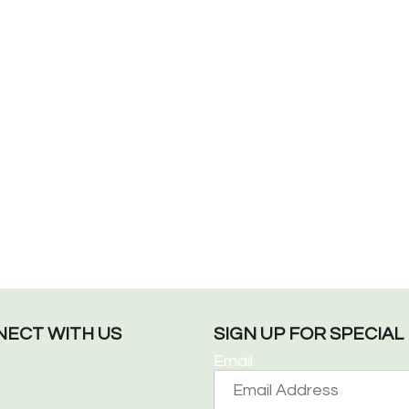
ECT WITH US
SIGN UP FOR SPECIA
Email