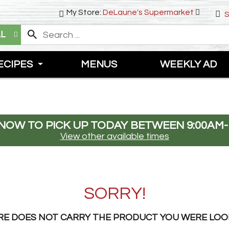
My Store:
DeLaune's Supermarket
S
LL
ECIPES
MENUS
WEEKLY AD
NOW TO PICK UP TODAY BETWEEN
9:00AM-
View other available times
SORRY!
RE DOES NOT CARRY THE PRODUCT YOU WERE LOO