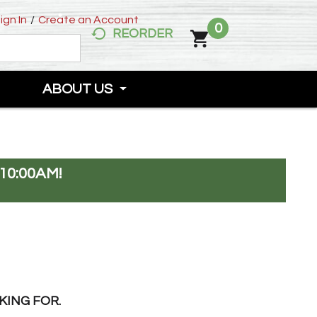
ign In
/
Create an Account
0
REORDER
ABOUT US
10:00AM
!
KING FOR.