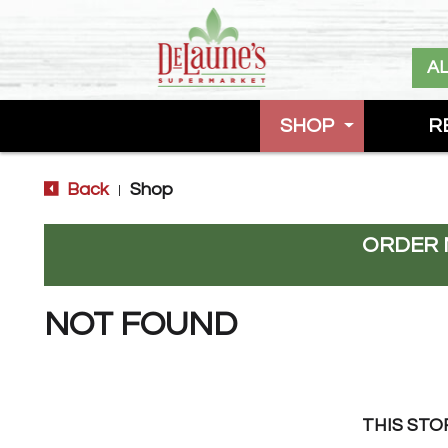
A
SHOP
R
Back
Shop
|
ORDER 
NOT FOUND
THIS STO