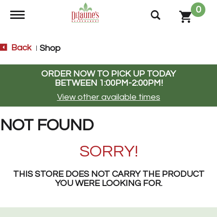
0
Toggle navigation
Back
Shop
|
ORDER NOW TO PICK UP TODAY
BETWEEN
1:00PM-2:00PM
!
View other available times
NOT FOUND
SORRY!
THIS STORE DOES NOT CARRY THE PRODUCT
YOU WERE LOOKING FOR.