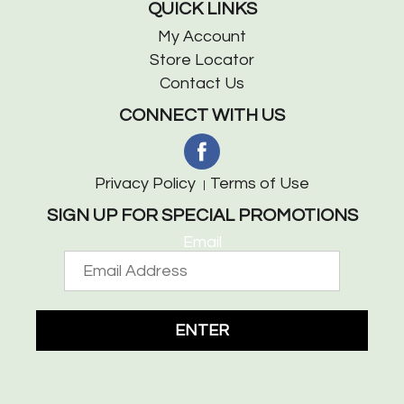
QUICK LINKS
My Account
Store Locator
Contact Us
CONNECT WITH US
Privacy Policy
Terms of Use
SIGN UP FOR SPECIAL PROMOTIONS
Email
ENTER