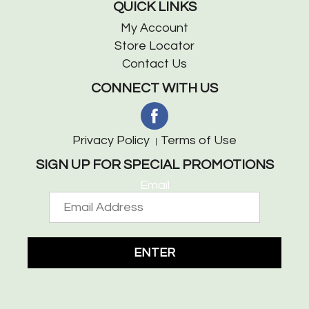
QUICK LINKS
My Account
Store Locator
Contact Us
CONNECT WITH US
Privacy Policy
Terms of Use
SIGN UP FOR SPECIAL PROMOTIONS
Email
ENTER