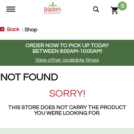
0
Toggle navigation
Back
Shop
|
ORDER NOW TO PICK UP TODAY
BETWEEN
9:00AM-10:00AM
!
View other available times
NOT FOUND
SORRY!
THIS STORE DOES NOT CARRY THE PRODUCT
YOU WERE LOOKING FOR.