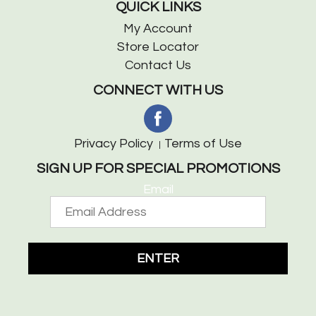
QUICK LINKS
My Account
Store Locator
Contact Us
CONNECT WITH US
Privacy Policy
Terms of Use
SIGN UP FOR SPECIAL PROMOTIONS
Email
ENTER