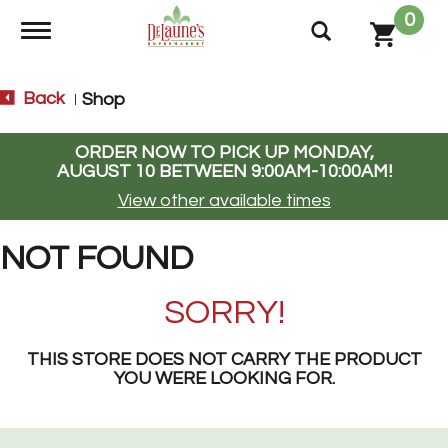
0
Toggle navigation
Back
Shop
|
ORDER NOW TO PICK UP
MONDAY,
AUGUST 10 BETWEEN 9:00AM-10:00AM
!
View other available times
NOT FOUND
SORRY!
THIS STORE DOES NOT CARRY THE PRODUCT
YOU WERE LOOKING FOR.